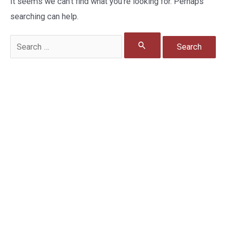
It seems we can’t find what you’re looking for. Perhaps
searching can help.
Search
for: