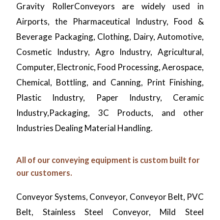
Gravity RollerConveyors are widely used in
Airports, the Pharmaceutical Industry, Food &
Beverage Packaging, Clothing, Dairy, Automotive,
Cosmetic Industry, Agro Industry, Agricultural,
Computer, Electronic, Food Processing, Aerospace,
Chemical, Bottling, and Canning, Print Finishing,
Plastic Industry, Paper Industry, Ceramic
Industry,Packaging, 3C Products, and other
Industries Dealing Material Handling.
All of our conveying equipment is custom built for
our customers.
Conveyor Systems, Conveyor, Conveyor Belt, PVC
Belt, Stainless Steel Conveyor, Mild Steel