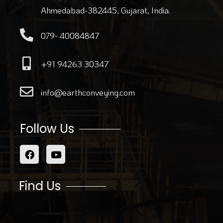
Ahmedabad-382445, Gujarat, India.
079- 40084847
+91 94263 30347
info@earthconveying.com
Follow Us
Find Us