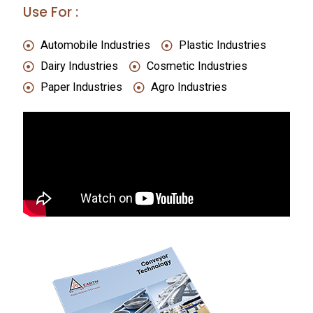
Use For :
Automobile Industries
Plastic Industries
Dairy Industries
Cosmetic Industries
Paper Industries
Agro Industries