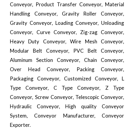
Conveyor, Product Transfer Conveyor, Material
Handling Conveyor, Gravity Roller Conveyor,
Gravity Conveyor, Loading Conveyor, Unloading
Conveyor, Curve Conveyor, Zig-zag Conveyor,
Heavy Duty Conveyor, Wire Mesh Conveyor,
Modular Belt Conveyor, PVC Belt Conveyor,
Aluminum Section Conveyor, Chain Conveyor,
Over Head Conveyor, Packing Conveyor,
Packaging Conveyor, Customized Conveyor, L
Type Conveyor, C Type Conveyor, Z Type
Conveyor, Screw Conveyor, Telescopic Conveyor,
Hydraulic Conveyor, High quality Conveyor
System, Conveyor Manufacturer, Conveyor
Exporter.