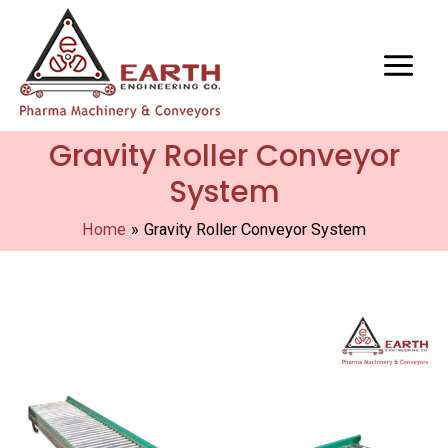
Gravity Roller Conveyor
System
Home
Gravity Roller Conveyor System