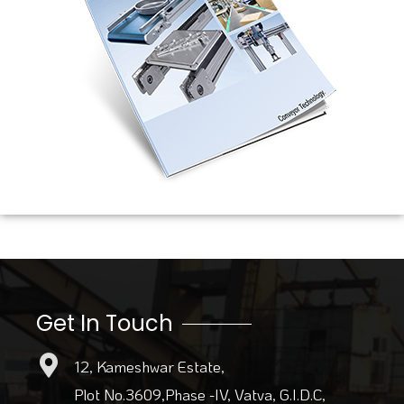
Get In Touch
12, Kameshwar Estate,
Plot No.3609,Phase -IV, Vatva, G.I.D.C,