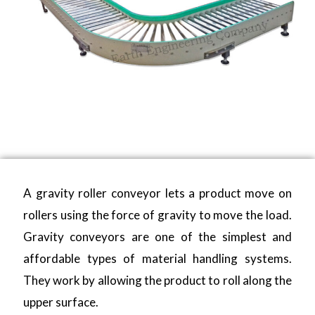
A gravity roller conveyor lets a product move on
rollers using the force of gravity to move the load.
Gravity conveyors are one of the simplest and
affordable types of material handling systems.
They work by allowing the product to roll along the
upper surface.